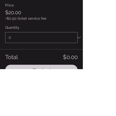
Price
$20.00
+$0.50 ticket service fee
Quantity
Total
$0.00
Checkout
Share this event