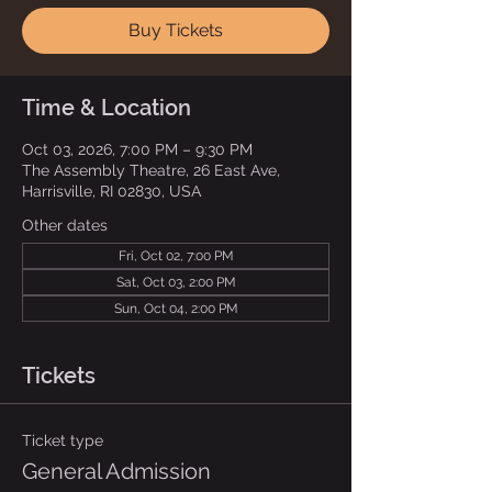
Buy Tickets
Time & Location
Oct 03, 2026, 7:00 PM – 9:30 PM
The Assembly Theatre, 26 East Ave,
Harrisville, RI 02830, USA
Other dates
Fri, Oct 02, 7:00 PM
Sat, Oct 03, 2:00 PM
Sun, Oct 04, 2:00 PM
Tickets
Ticket type
General Admission