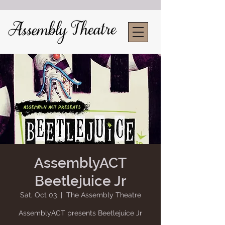
AssemblyACT
Beetlejuice Jr
Sat, Oct 03
  |  
The Assembly Theatre
AssemblyACT presents Beetlejuice Jr