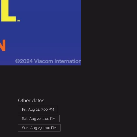
Other dates
Fri, Aug 21, 7:00 PM
Sat, Aug 22, 2:00 PM
Sun, Aug 23, 2:00 PM