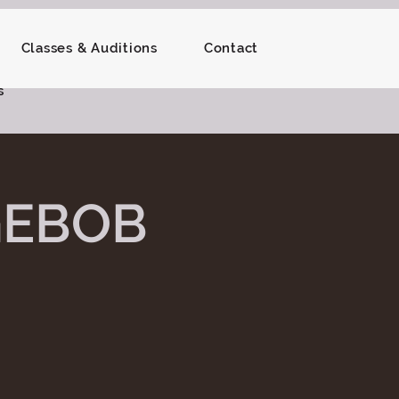
Classes & Auditions
Contact
s
GEBOB