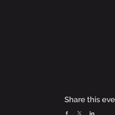
Share this ev