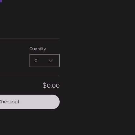
Quantity
0
$0.00
Checkout