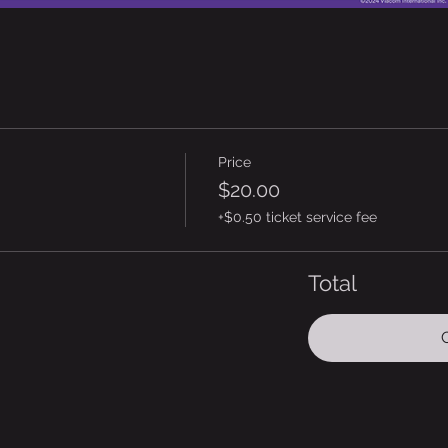
Price
$20.00
+$0.50 ticket service fee
Total