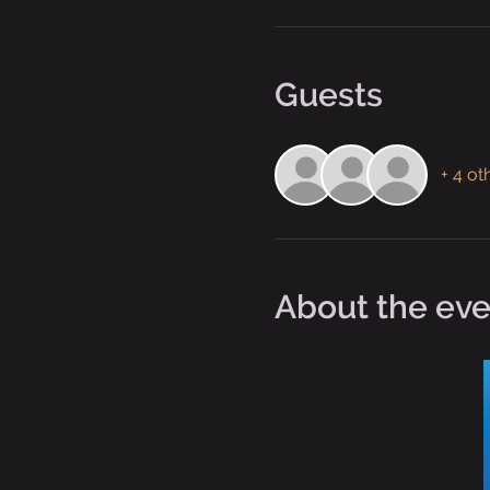
Guests
+ 4 ot
About the eve