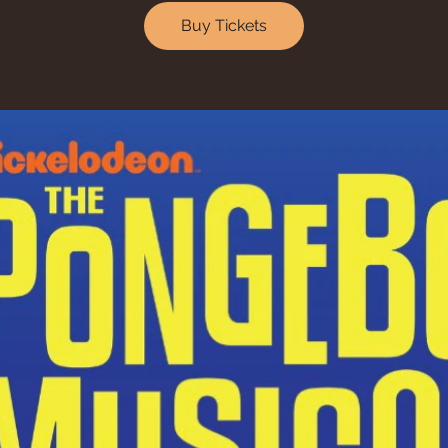
Buy Tickets