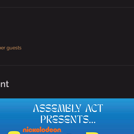
her guests
nt