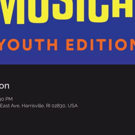
ion
:30 PM
ast Ave, Harrisville, RI 02830, USA