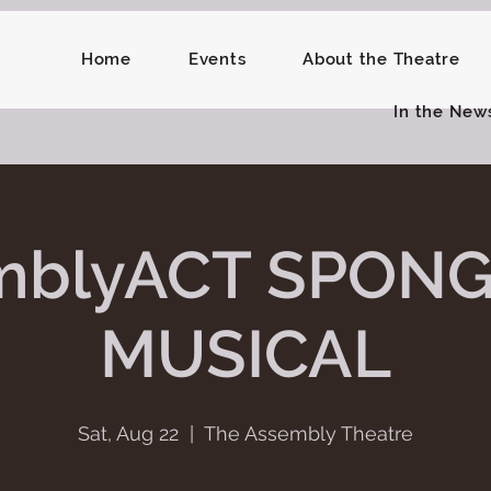
Home
Events
About the Theatre
In the New
mblyACT SPON
MUSICAL
Sat, Aug 22
  |  
The Assembly Theatre