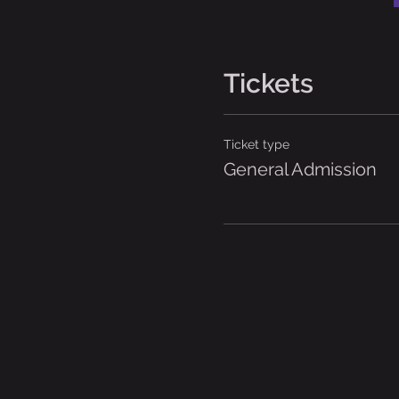
Tickets
Ticket type
General Admission