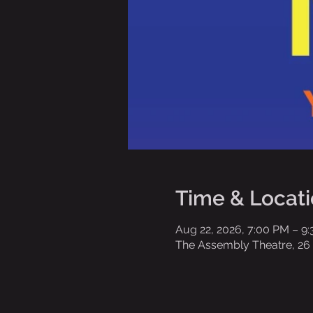
Time & Locat
Aug 22, 2026, 7:00 PM – 9
The Assembly Theatre, 26 E