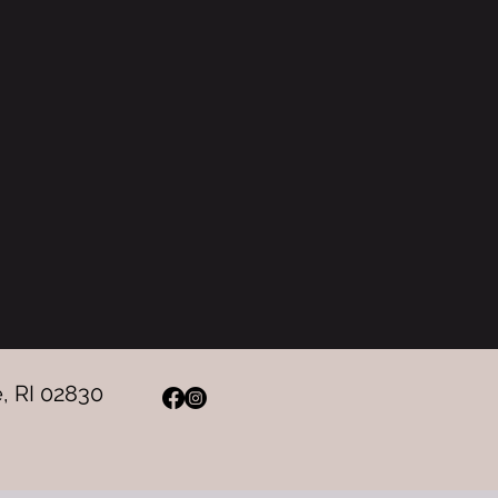
, RI 02830