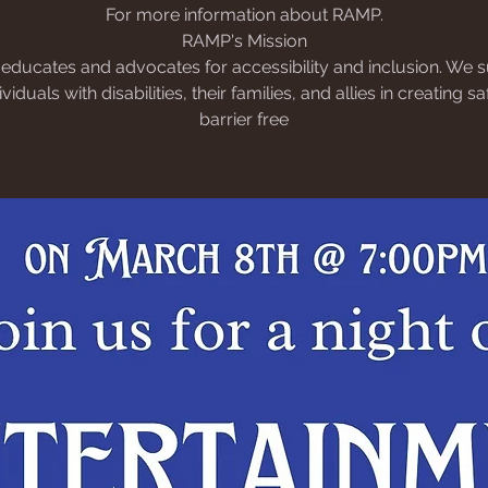
For more information about RAMP.
RAMP's Mission
ducates and advocates for accessibility and inclusion. We 
dividuals with disabilities, their families, and allies in creating s
barrier free