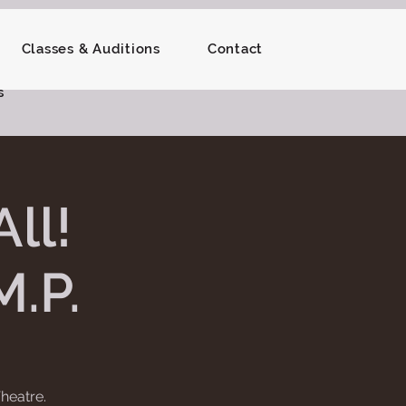
Classes & Auditions
Contact
s
ll!
M.P.
heatre.