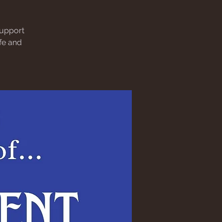
support
afe and