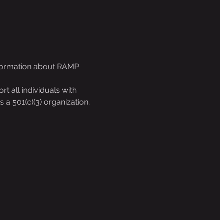
nformation about RAMP 
 all individuals with 
s a 501(c)(3) organization.