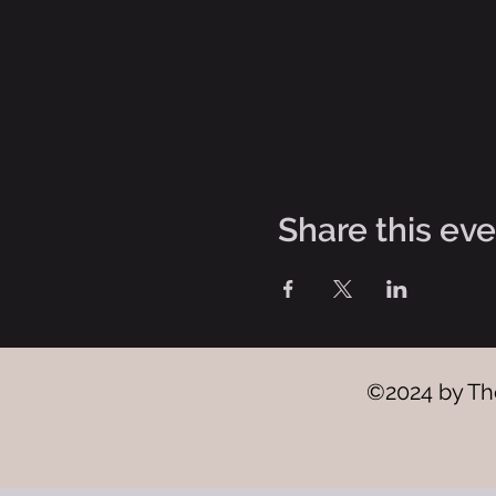
Share this ev
©2024 by The