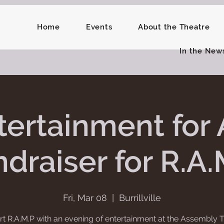
Home
Events
About the Theatre
In the New
tertainment for A
draiser for R.A.
Fri, Mar 08
  |  
Burrillville
t R.A.M.P with an evening of entertainment at the Assembly T