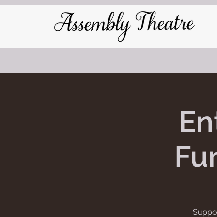
En
Fun
Suppor