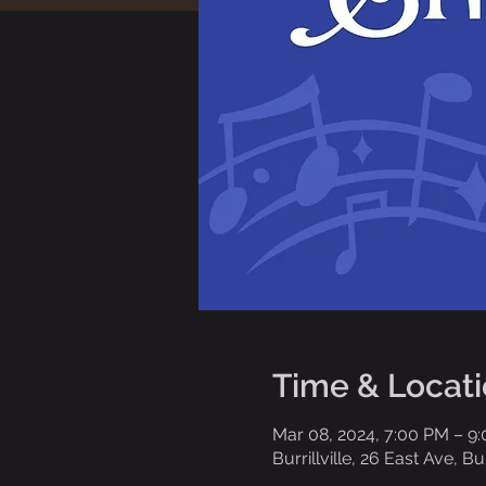
Time & Locat
Mar 08, 2024, 7:00 PM – 9
Burrillville, 26 East Ave, Bu