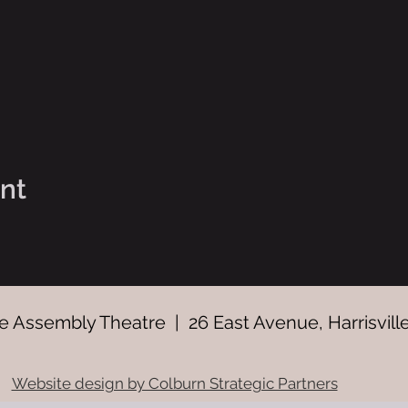
ent
 Assembly Theatre | 26 East Avenue, Harrisville
Website design by Colburn Strategic Partners