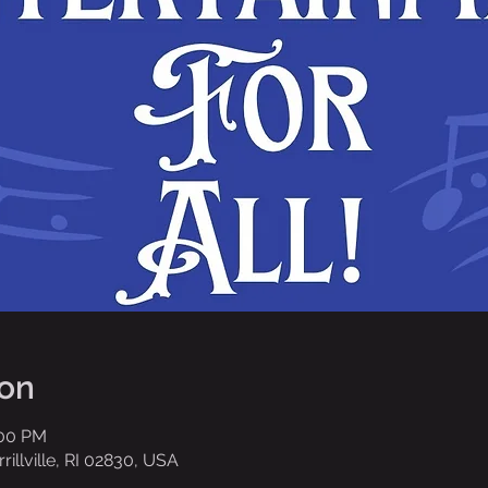
ion
:00 PM
rrillville, RI 02830, USA