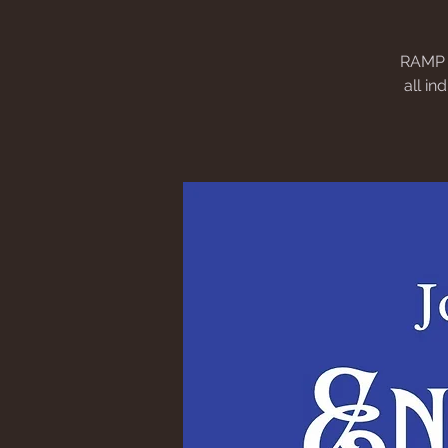
RAMP e
all in