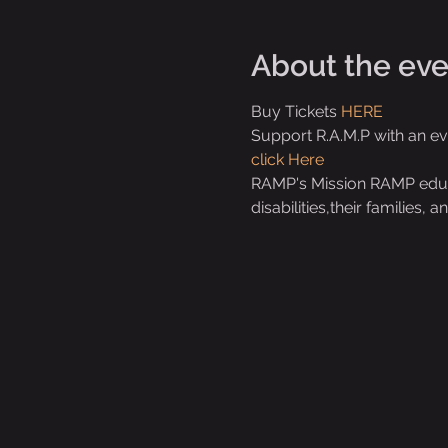
About the eve
Buy Tickets 
HERE 
Support R.A.M.P with an e
click Here
RAMP's Mission RAMP educat
disabilities,their families,