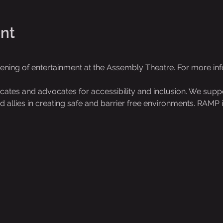
nt
vening of entertainment at the Assembly Theatre. For more i
es and advocates for accessibility and inclusion. We support
 and allies in creating safe and barrier free environments. RAMP i