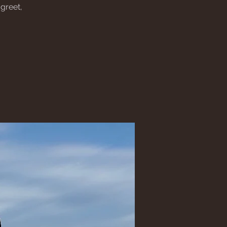
greet,