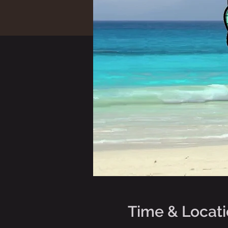
Time & Locat