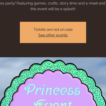
ess party! Featuring games, crafts, story time and a meet and 
this event will be a splash!
Tickets are not on sale
See other events