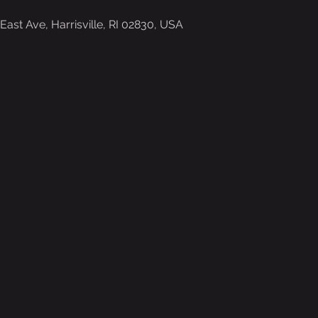
ast Ave, Harrisville, RI 02830, USA