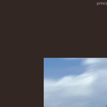
princ