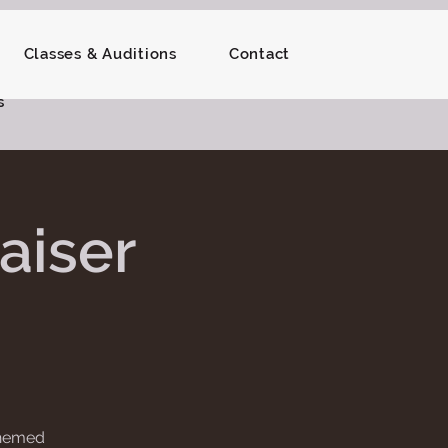
Classes & Auditions
Contact
s
aiser
 themed