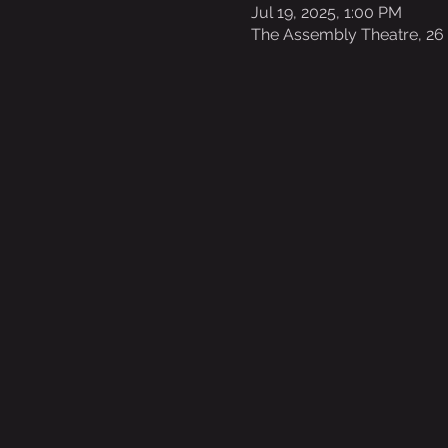
Jul 19, 2025, 1:00 PM
The Assembly Theatre, 26 E