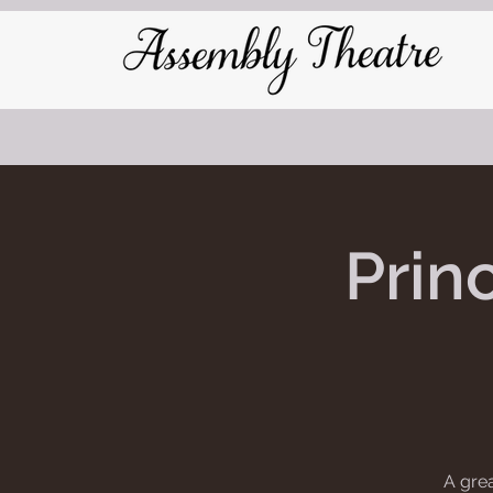
Prin
A grea