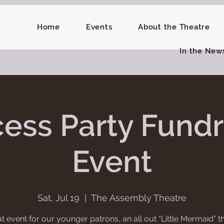
Home
Events
About the Theatre
In the New
cess Party Fundr
Event
Sat, Jul 19
  |  
The Assembly Theatre
t event for our younger patrons, an all out “Little Mermaid”