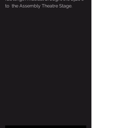
to  the Assembly Theatre Stage.  