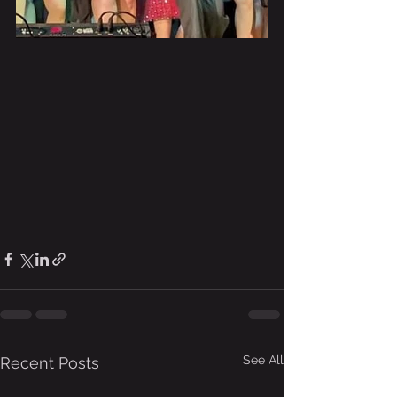
See All
Recent Posts