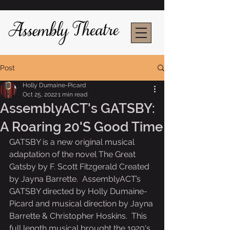
Post
Holly Dumaine-Picard
Oct 25, 2022
1 min read
AssemblyACT's GATSBY:
A Roaring 20'S Good Time
GATSBY is a new original musical 
adaptation of the novel The Great 
Gatsby by F. Scott Fitzgerald Created 
by Jayna Barrette.  AssemblyACT’s 
GATSBY directed by Holly Dumaine-
Picard and musical direction by Jayna 
Barrette & Christopher Hoskins.  This  
full length musical brought the 1920's 